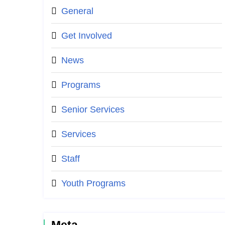
General
Get Involved
News
Programs
Senior Services
Services
Staff
Youth Programs