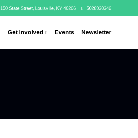
150 State Street, Louisville, KY 40206
5028930346
Get Involved
Events
Newsletter