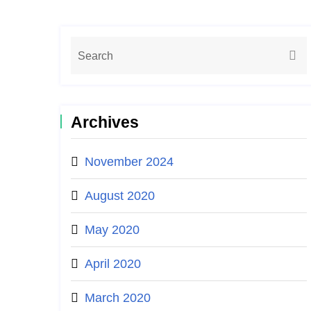
Archives
November 2024
August 2020
May 2020
April 2020
March 2020