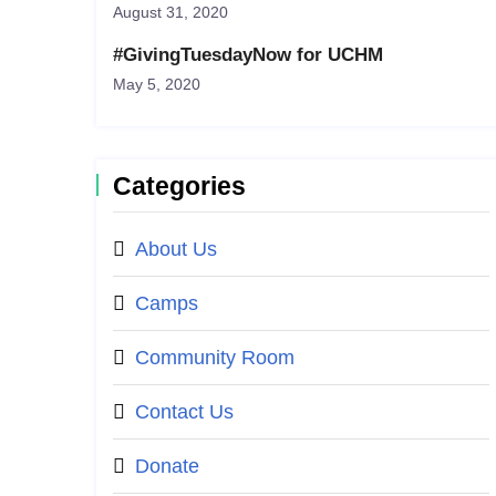
August 31, 2020
#GivingTuesdayNow for UCHM
May 5, 2020
Categories
About Us
Camps
Community Room
Contact Us
Donate