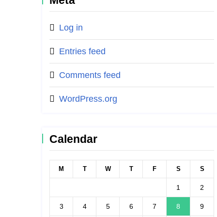
Meta
Log in
Entries feed
Comments feed
WordPress.org
Calendar
M
T
W
T
F
S
S
1
2
3
4
5
6
7
8
9