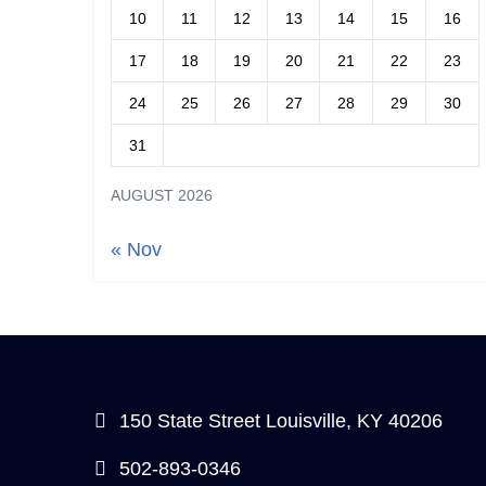
10
11
12
13
14
15
16
17
18
19
20
21
22
23
24
25
26
27
28
29
30
31
AUGUST 2026
« Nov
150 State Street Louisville, KY 40206
502-893-0346