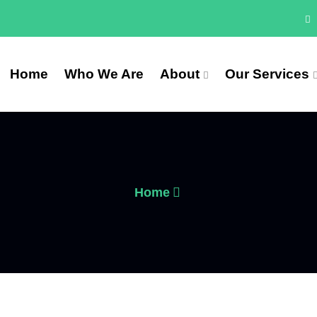
Home
Who We Are
About
Our Services
Home