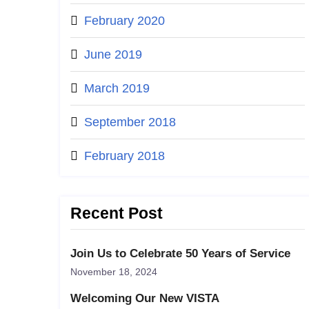
February 2020
June 2019
March 2019
September 2018
February 2018
Recent Post
Join Us to Celebrate 50 Years of Service
November 18, 2024
Welcoming Our New VISTA