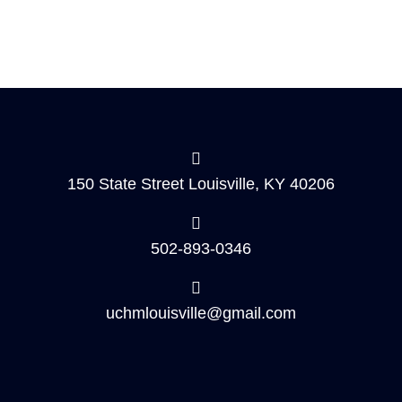
150 State Street Louisville, KY 40206
502-893-0346
uchmlouisville@gmail.com