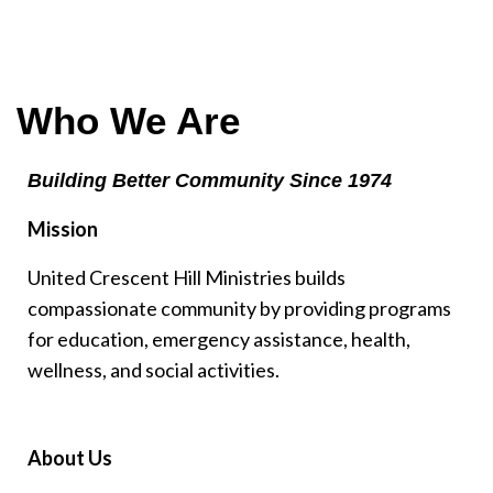
Who We Are
Building Better Community Since 1974
Mission
United Crescent Hill Ministries builds
compassionate community by providing programs
for education, emergency assistance, health,
wellness, and social activities.
About Us