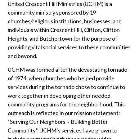
United Crescent Hill Ministries (UCHM) is a
community ministry sponsored by 19
churches/religious institutions, businesses, and
individuals within Crescent Hill, Clifton, Clifton
Heights, and Butchertown for the purpose of
providing vital social services to these communities
and beyond.
UCHM was formed after the devastating tornado
of 1974, when churches who helped provide
services during the tornado chose to continue to
work together in developing other needed
community programs for the neighborhood. This
outreach is reflected in our mission statement:
“Serving Our Neighbors ~ Building Better
Community”. UCHM’s services have grown to