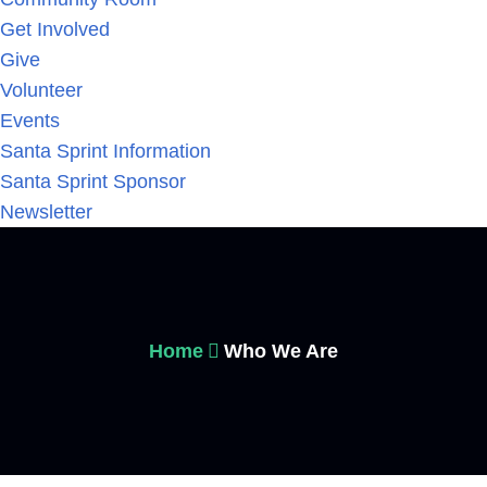
Get Involved
Give
Volunteer
Events
Santa Sprint Information
Santa Sprint Sponsor
Newsletter
Home
Who We Are