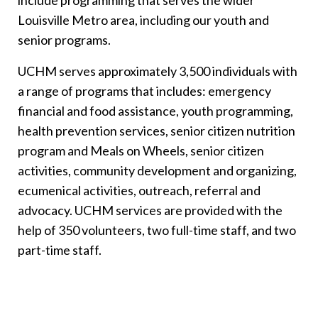
include programming that serves the wider
Louisville Metro area, including our youth and
senior programs.
UCHM serves approximately 3,500 individuals with
a range of programs that includes: emergency
financial and food assistance, youth programming,
health prevention services, senior citizen nutrition
program and Meals on Wheels, senior citizen
activities, community development and organizing,
ecumenical activities, outreach, referral and
advocacy. UCHM services are provided with the
help of 350 volunteers, two full-time staff, and two
part-time staff.