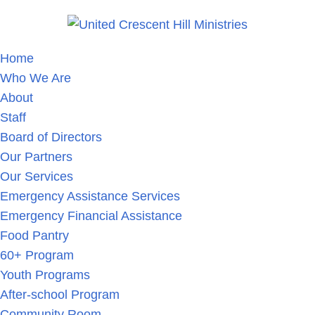
Home
Who We Are
About
Staff
Board of Directors
Our Partners
Our Services
Emergency Assistance Services
Emergency Financial Assistance
Food Pantry
60+ Program
Youth Programs
After-school Program
Community Room