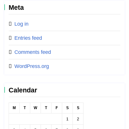
Meta
Log in
Entries feed
Comments feed
WordPress.org
Calendar
M
T
W
T
F
S
S
1
2