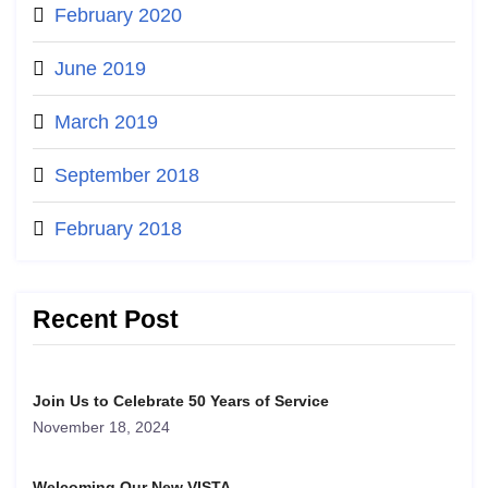
February 2020
June 2019
March 2019
September 2018
February 2018
Recent Post
Join Us to Celebrate 50 Years of Service
November 18, 2024
Welcoming Our New VISTA