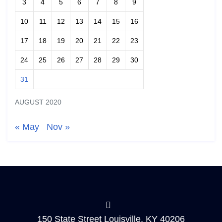
3
4
5
6
7
8
9
10
11
12
13
14
15
16
17
18
19
20
21
22
23
24
25
26
27
28
29
30
31
AUGUST 2020
« May
Nov »
150 State Street Louisville, KY 40206