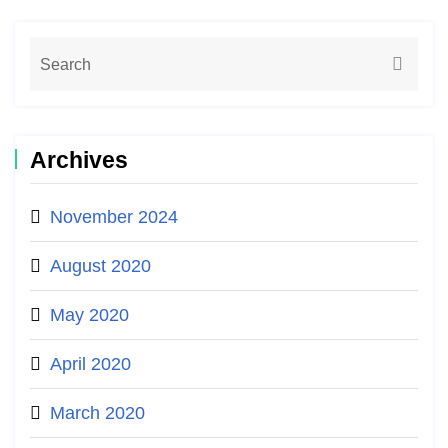
Archives
November 2024
August 2020
May 2020
April 2020
March 2020