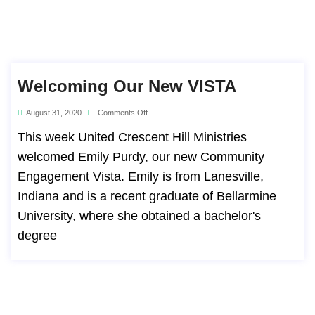
Welcoming Our New VISTA
August 31, 2020
Comments Off
This week United Crescent Hill Ministries
welcomed Emily Purdy, our new Community
Engagement Vista. Emily is from Lanesville,
Indiana and is a recent graduate of Bellarmine
University, where she obtained a bachelor's
degree