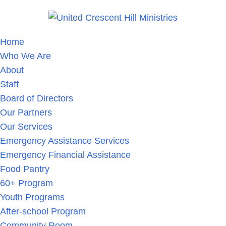
Home
Who We Are
About
Staff
Board of Directors
Our Partners
Our Services
Emergency Assistance Services
Emergency Financial Assistance
Food Pantry
60+ Program
Youth Programs
After-school Program
Community Room