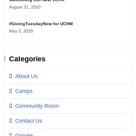
August 31, 2020
#GivingTuesdayNow for UCHM
May 5, 2020
Categories
About Us
Camps
Community Room
Contact Us
Donate