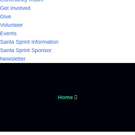
Get Involved
Give
Volunteer
Events
Santa Sprint Information
Santa Sprint Sponsor
Newsletter
Home