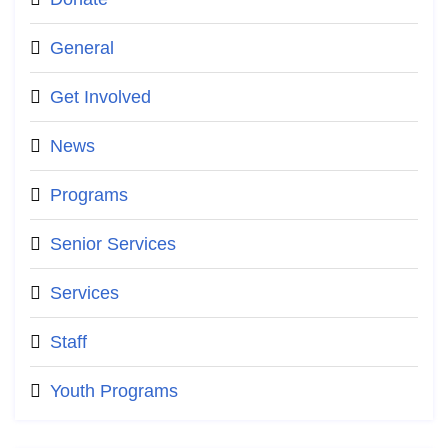
General
Get Involved
News
Programs
Senior Services
Services
Staff
Youth Programs