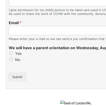
I give permission for my child’s picture to be taken and used in U
be used to share the work of UCHM with the community, donors,
Email
*
Please enter your e-mail so we can send a you confirmation that 
We will have a parent orientation on Wednesday, A
Yes
No
.
Submit