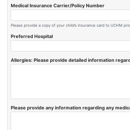
Medical Insurance Carrier/Policy Number
Please provide a copy of your child’s insurance card to UCHM prio
Preferred Hospital
Allergies: Please provide detailed information regard
Please provide any information regarding any medica