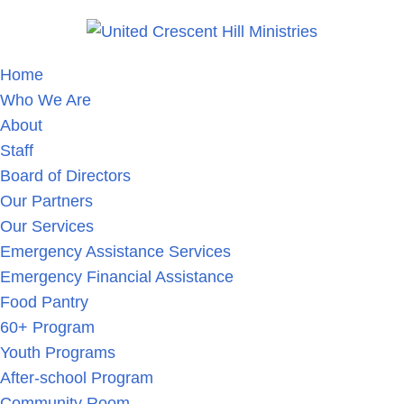
Home
Who We Are
About
Staff
Board of Directors
Our Partners
Our Services
Emergency Assistance Services
Emergency Financial Assistance
Food Pantry
60+ Program
Youth Programs
After-school Program
Community Room