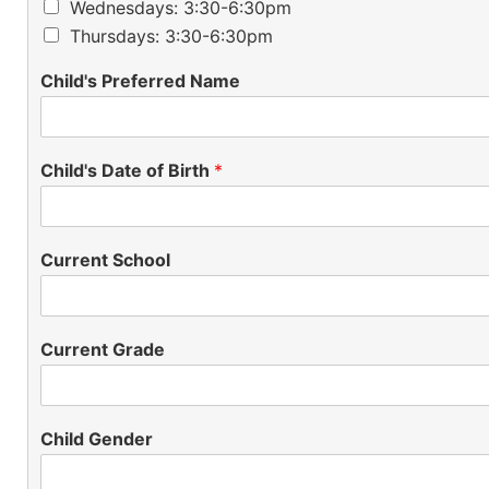
Wednesdays: 3:30-6:30pm
Thursdays: 3:30-6:30pm
Child's Preferred Name
Child's Date of Birth
*
Current School
Current Grade
Child Gender