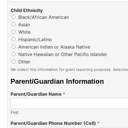
Child Ethnicity
Black/African American
Asian
White
Hispanic/Latino
American Indian or Alaska Native
Native Hawaiian or Other Pacific Islander
Other
We collect this information for grant reporting purposes. Selection
Parent/Guardian Information
Parent/Guardian Name
*
First
Parent/Guardian Phone Number (Cell)
*