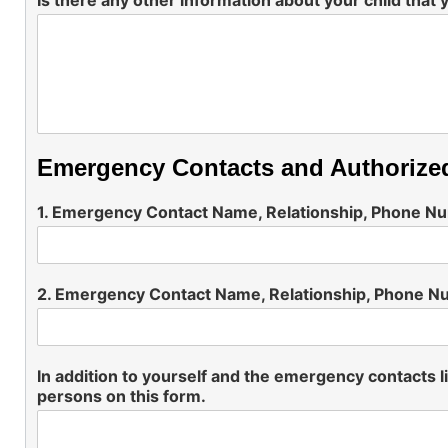
Is there any other information about your child that 
Emergency Contacts and Authorize
1. Emergency Contact Name, Relationship, Phone 
2. Emergency Contact Name, Relationship, Phone 
In addition to yourself and the emergency contacts li
persons on this form.