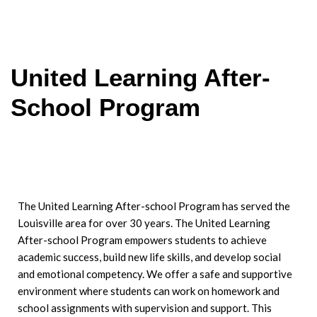
United Learning After-
School Program
The United Learning After-school Program has served the
Louisville area for over 30 years. The United Learning
After-school Program empowers students to achieve
academic success, build new
life skills, and develop social
and emotional competency. We offer a safe and supportive
environment where students can work on homework and
school assignments with supervision and support. This