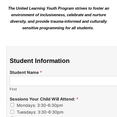
The United Learning Youth Program strives to foster an
environment of inclusiveness, celebrate and nurture
di
versity, and provide trauma-informed and culturally
sensitive programming for all students.
Student Information
Student Name
*
First
Sessions Your Child Will Attend:
*
Mondays: 3:30-6:30pm
Tuesdays: 3:30-6:30pm