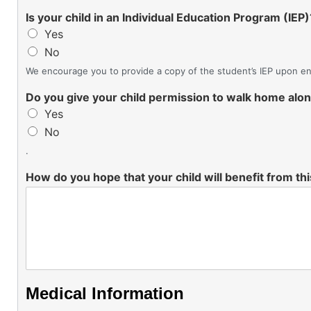
Is your child in an Individual Education Program (IEP)
Yes
No
We encourage you to provide a copy of the student’s IEP upon enr
Do you give your child permission to walk home alo
Yes
No
.
How do you hope that your child will benefit from t
Medical Information