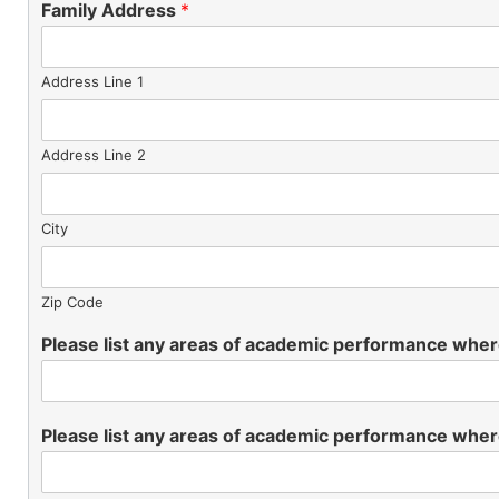
Family Address
*
Address Line 1
Address Line 2
City
Zip Code
Please list any areas of academic performance wher
Please list any areas of academic performance wher