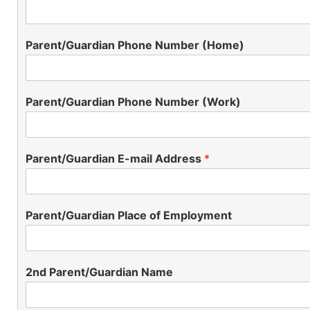
Parent/Guardian Phone Number (Home)
Parent/Guardian Phone Number (Work)
Parent/Guardian E-mail Address
*
Parent/Guardian Place of Employment
2nd Parent/Guardian Name