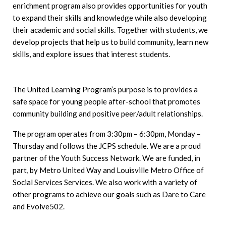
enrichment program also provides opportunities for youth
to expand their skills and knowledge while also developing
their academic and social skills. Together with students, we
develop projects that help us to build community, learn new
skills, and explore issues that interest students.
The United Learning Program’s purpose is to provides a
safe space for young people after-school that promotes
community building and positive peer/adult relationships.
The program operates from 3:30pm – 6:30pm, Monday –
Thursday and follows the JCPS schedule. We are a proud
partner of the Youth Success Network. We are funded, in
part, by Metro United Way and Louisville Metro Office of
Social Services Services. We also work with a variety of
other programs to achieve our goals such as Dare to Care
and Evolve502.