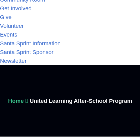
Get Involved
Give
Volunteer
Events
Santa Sprint Information
Santa Sprint Sponsor
Newsletter
Home
United Learning After-School Program