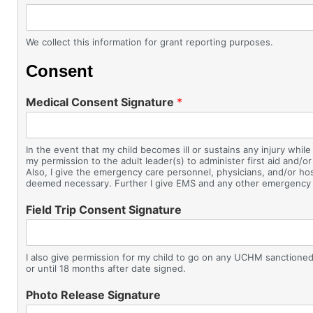
We collect this information for grant reporting purposes.
Consent
Medical Consent Signature
*
In the event that my child becomes ill or sustains any injury w
my permission to the adult leader(s) to administer first aid and/or
Also, I give the emergency care personnel, physicians, and/or hos
deemed necessary. Further I give EMS and any other emergency tra
Field Trip Consent Signature
I also give permission for my child to go on any UCHM sanctioned fi
or until 18 months after date signed.
Photo Release Signature