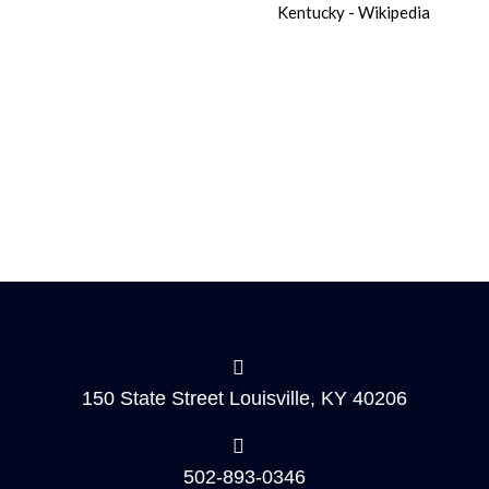
150 State Street Louisville, KY 40206
502-893-0346