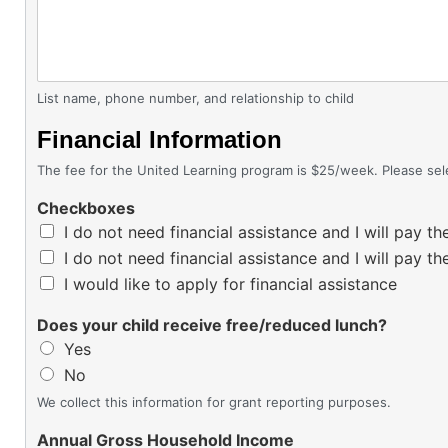
List name, phone number, and relationship to child
Financial Information
The fee for the United Learning program is $25/week. Please se
Checkboxes
I do not need financial assistance and I will pay
I do not need financial assistance and I will pay 
I would like to apply for financial assistance
Does your child receive free/reduced lunch?
Yes
No
We collect this information for grant reporting purposes.
Annual Gross Household Income