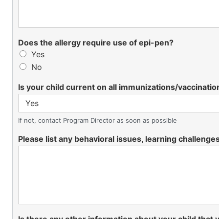
Does the allergy require use of epi-pen?
Yes
No
Is your child current on all immunizations/vaccinatio
If not, contact Program Director as soon as possible
Please list any behavioral issues, learning challenges