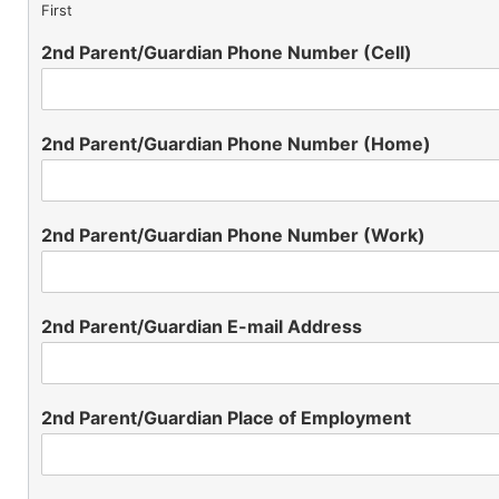
First
2nd Parent/Guardian Phone Number (Cell)
2nd Parent/Guardian Phone Number (Home)
2nd Parent/Guardian Phone Number (Work)
2nd Parent/Guardian E-mail Address
2nd Parent/Guardian Place of Employment