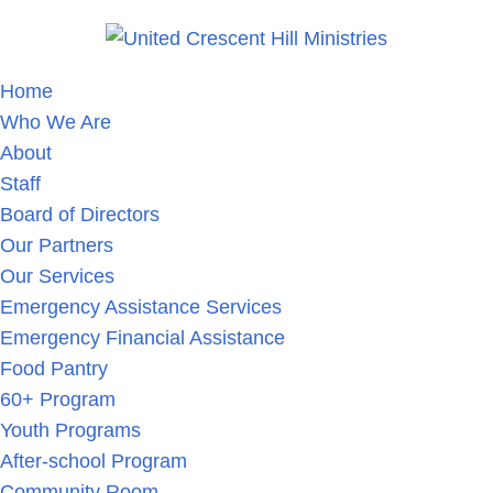
Home
Who We Are
About
Staff
Board of Directors
Our Partners
Our Services
Emergency Assistance Services
Emergency Financial Assistance
Food Pantry
60+ Program
Youth Programs
After-school Program
Community Room