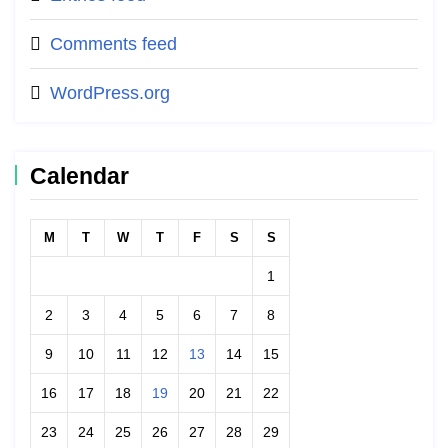
Comments feed
WordPress.org
Calendar
M
T
W
T
F
S
S
1
2
3
4
5
6
7
8
9
10
11
12
13
14
15
16
17
18
19
20
21
22
23
24
25
26
27
28
29