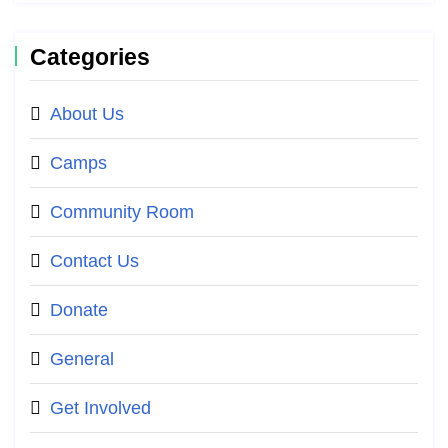
Categories
About Us
Camps
Community Room
Contact Us
Donate
General
Get Involved