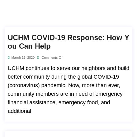
UCHM COVID-19 Response: How Y
Ou Can Help
March 19, 2020
Comments Off
UCHM continues to serve our neighbors and build
better community during the global COVID-19
(coronavirus) pandemic. Now, more than ever,
community members are in need of emergency
financial assistance, emergency food, and
additional