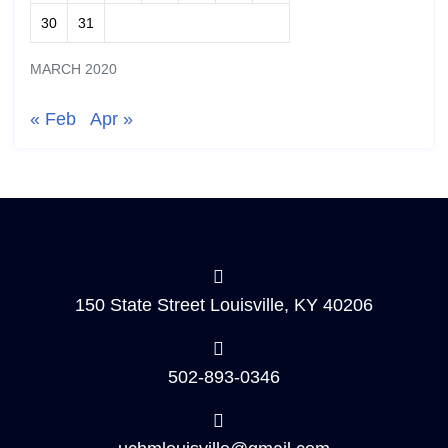
30
31
MARCH 2020
« Feb
Apr »
150 State Street Louisville, KY 40206
502-893-0346