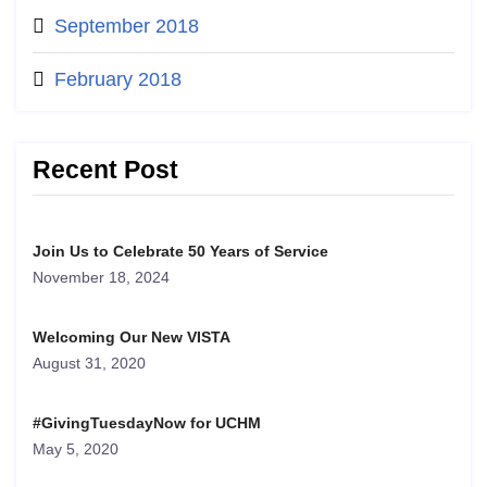
September 2018
February 2018
Recent Post
Join Us to Celebrate 50 Years of Service
November 18, 2024
Welcoming Our New VISTA
August 31, 2020
#GivingTuesdayNow for UCHM
May 5, 2020