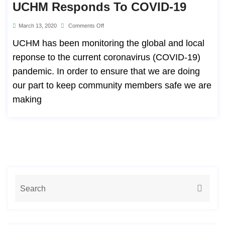
UCHM Responds To COVID-19
March 13, 2020
Comments Off
UCHM has been monitoring the global and local
reponse to the current coronavirus (COVID-19)
pandemic. In order to ensure that we are doing
our part to keep community members safe we are
making