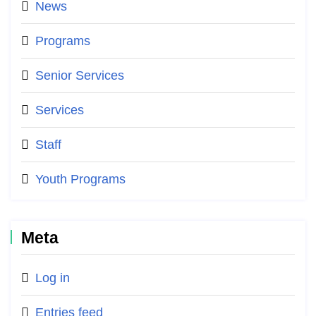
News
Programs
Senior Services
Services
Staff
Youth Programs
Meta
Log in
Entries feed