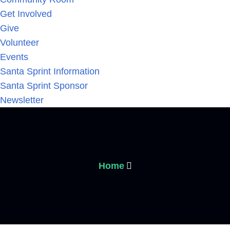
Get Involved
Give
Volunteer
Events
Santa Sprint Information
Santa Sprint Sponsor
Newsletter
Home