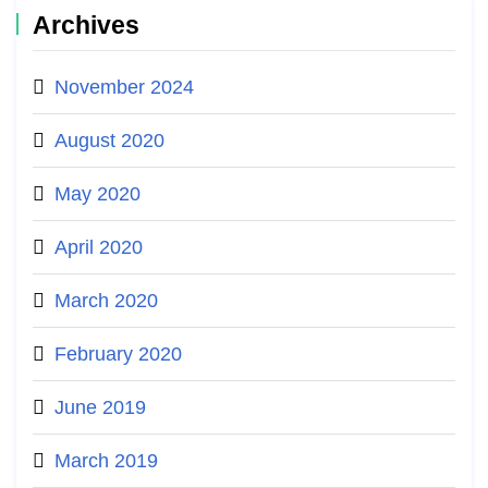
Archives
November 2024
August 2020
May 2020
April 2020
March 2020
February 2020
June 2019
March 2019