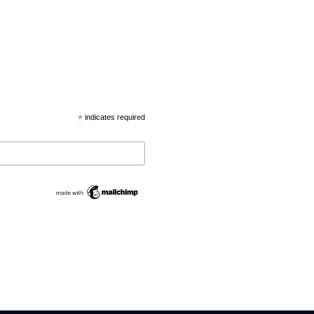
*
indicates required