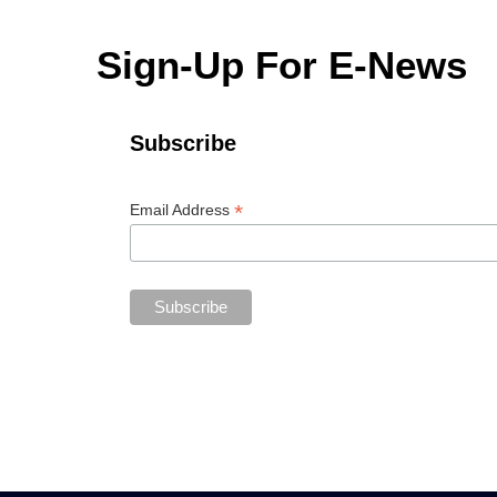
Sign-Up For E-News
Subscribe
*
Email Address