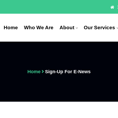
Home
Who We Are
About
Our Services
Home
Sign-Up For E-News