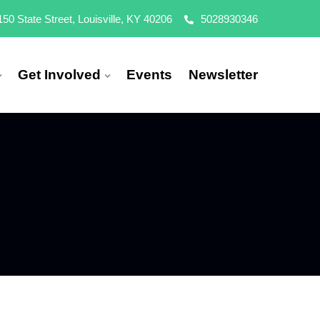
150 State Street, Louisville, KY 40206
5028930346
Get Involved
Events
Newsletter