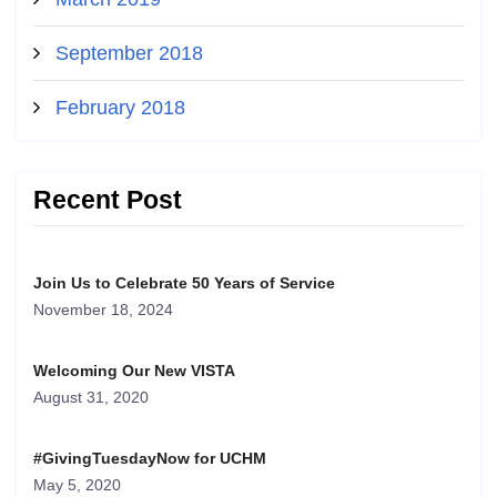
September 2018
February 2018
Recent Post
Join Us to Celebrate 50 Years of Service
November 18, 2024
Welcoming Our New VISTA
August 31, 2020
#GivingTuesdayNow for UCHM
May 5, 2020