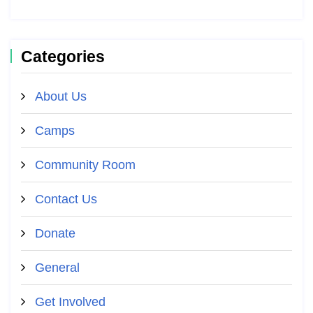
Categories
About Us
Camps
Community Room
Contact Us
Donate
General
Get Involved