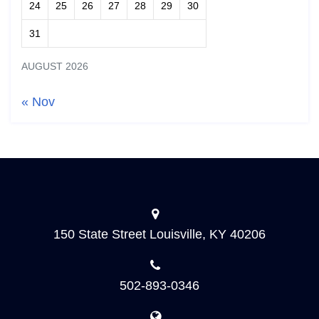
24
25
26
27
28
29
30
31
AUGUST 2026
« Nov
150 State Street Louisville, KY 40206
502-893-0346