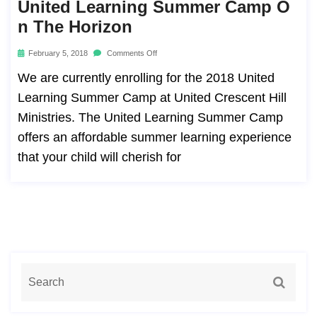
United Learning Summer Camp O
N The Horizon
February 5, 2018
Comments Off
We are currently enrolling for the 2018 United
Learning Summer Camp at United Crescent Hill
Ministries. The United Learning Summer Camp
offers an affordable summer learning experience
that your child will cherish for