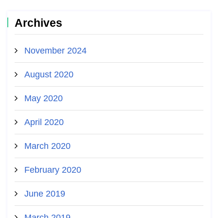
Archives
November 2024
August 2020
May 2020
April 2020
March 2020
February 2020
June 2019
March 2019