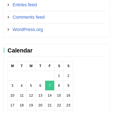
Entries feed
Comments feed
WordPress.org
Calendar
M
T
W
T
F
S
S
1
2
3
4
5
6
7
8
9
10
11
12
13
14
15
16
17
18
19
20
21
22
23