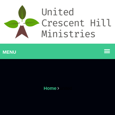
Home
united