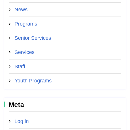
News
Programs
Senior Services
Services
Staff
Youth Programs
Meta
Log in