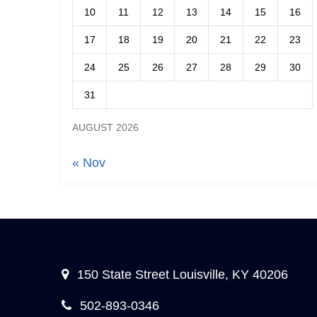
10
11
12
13
14
15
16
17
18
19
20
21
22
23
24
25
26
27
28
29
30
31
AUGUST 2026
« Nov
150 State Street Louisville, KY 40206
502-893-0346