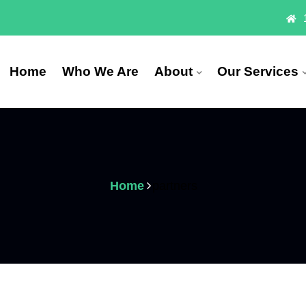
Home
Who We Are
About
Our Services
Home
partners