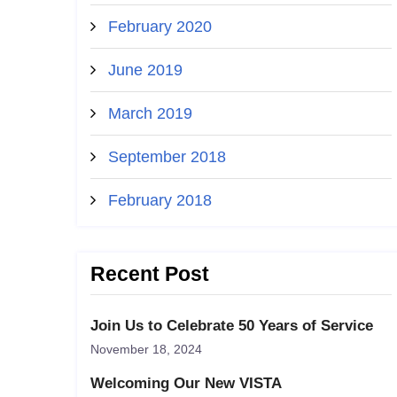
February 2020
June 2019
March 2019
September 2018
February 2018
Recent Post
Join Us to Celebrate 50 Years of Service
November 18, 2024
Welcoming Our New VISTA