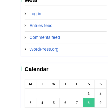
Meta
Log in
Entries feed
Comments feed
WordPress.org
Calendar
M
T
W
T
F
S
S
1
2
3
4
5
6
7
8
9