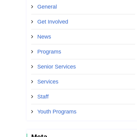
General
Get Involved
News
Programs
Senior Services
Services
Staff
Youth Programs