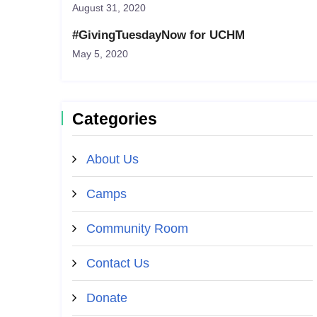
August 31, 2020
#GivingTuesdayNow for UCHM
May 5, 2020
Categories
About Us
Camps
Community Room
Contact Us
Donate