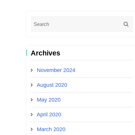
Archives
November 2024
August 2020
May 2020
April 2020
March 2020