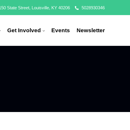
150 State Street, Louisville, KY 40206
5028930346
Get Involved
Events
Newsletter